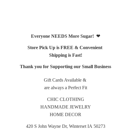
Everyone NEEDS More Sugar! ❤
Store Pick Up is FREE & Convenient
Shipping is Fast!
Thank you for Supporting our Small Business
Gift Cards Available &
are always a Perfect Fit
CHIC CLOTHING
HANDMADE JEWELRY
HOME DECOR
420 S John Wayne Dr, Winterset IA 50273