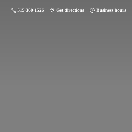
515-360-1526
Get directions
Business hours