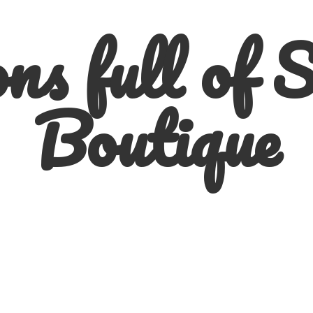
ns full of
S
Boutique