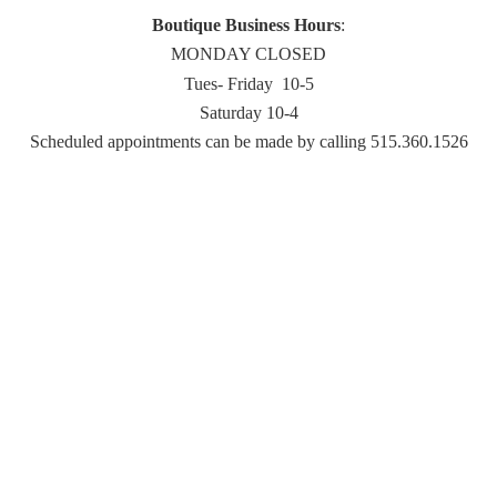
Boutique Business Hours
:
MONDAY CLOSED
Tues- Friday 10-5
Saturday 10-4
Scheduled appointments can be made by
calling 515.360.1526