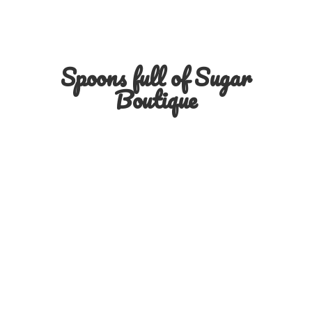
Spoons full of
Sugar
Boutique