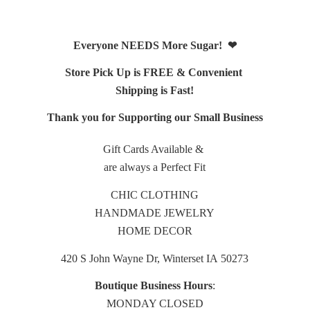
Everyone NEEDS More Sugar! ❤
Store Pick Up is FREE & Convenient
Shipping is Fast!
Thank you for Supporting our Small Business
Gift Cards Available &
are always a Perfect Fit
CHIC CLOTHING
HANDMADE JEWELRY
HOME DECOR
420 S John Wayne Dr, Winterset IA 50273
Boutique Business Hours
:
MONDAY CLOSED