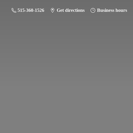
515-360-1526
Get directions
Business hours