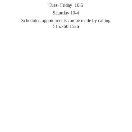
Tues- Friday 10-5
Saturday 10-4
Scheduled appointments can be made by
calling
515.360.1526